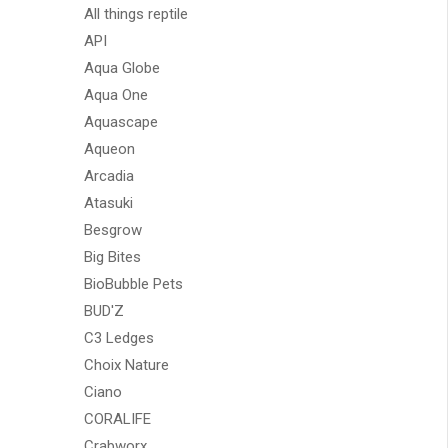
All things reptile
API
Aqua Globe
Aqua One
Aquascape
Aqueon
Arcadia
Atasuki
Besgrow
Big Bites
BioBubble Pets
BUD'Z
C3 Ledges
Choix Nature
Ciano
CORALIFE
Crabworx