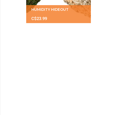
HUMIDITY HIDEOUT
C$23.99