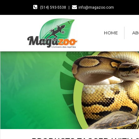
(514) 593-5538
|
info@magazoo.com
HOME
AB