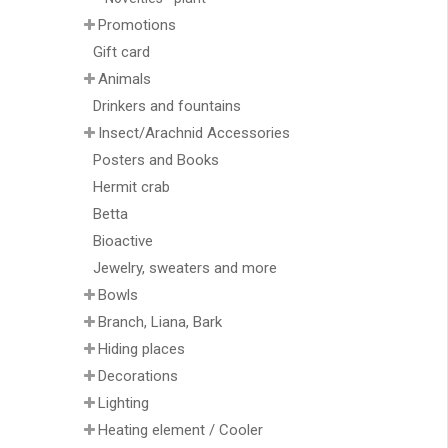
Promotions
Gift card
Animals
Drinkers and fountains
Insect/Arachnid Accessories
Posters and Books
Hermit crab
Betta
Bioactive
Jewelry, sweaters and more
Bowls
Branch, Liana, Bark
Hiding places
Decorations
Lighting
Heating element / Cooler