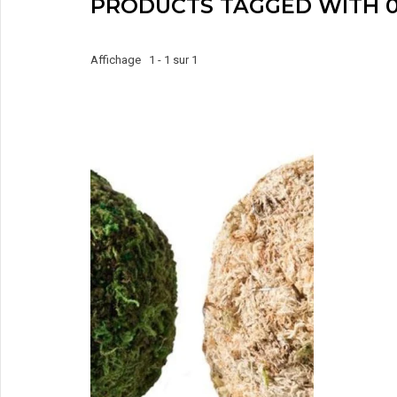
PRODUCTS TAGGED WITH 0
Affichage 1 - 1 sur 1