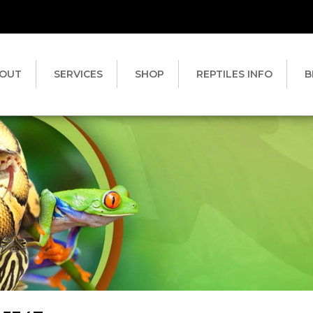
OUT
SERVICES
SHOP
REPTILES INFO
B