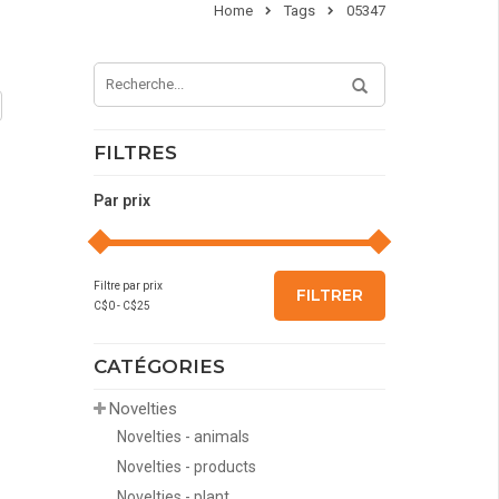
Home
Tags
05347
FILTRES
Par prix
Filtre par prix
FILTRER
C$
0
- C$
25
CATÉGORIES
Novelties
Novelties - animals
Novelties - products
Novelties - plant