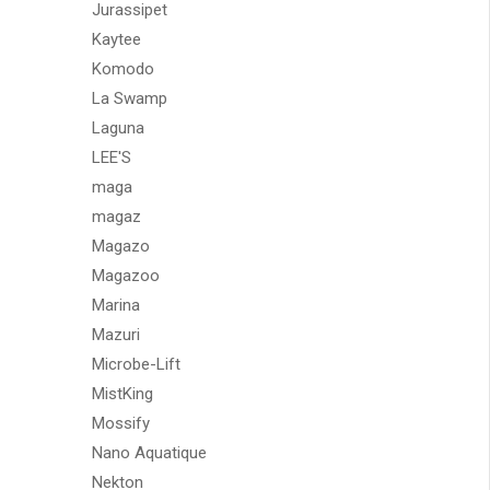
Jurassipet
Kaytee
Komodo
La Swamp
Laguna
LEE'S
maga
magaz
Magazo
Magazoo
Marina
Mazuri
Microbe-Lift
MistKing
Mossify
Nano Aquatique
Nekton