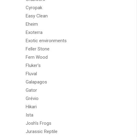
Cyropak
Easy Clean
Eheim
Exoterra
Exotic environments
Feller Stone
Fern Wood
Fluker's
Fluval
Galapagos
Gator
Grévio
Hikari
Ista
Josh's Frogs
Jurassic Reptile