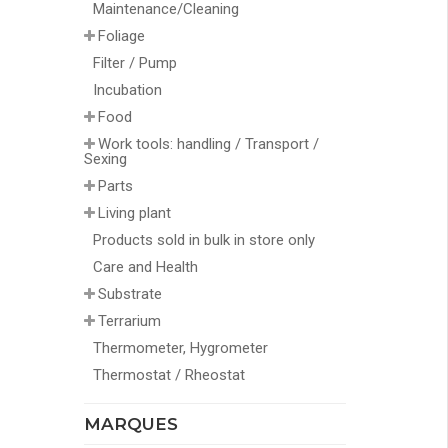
Maintenance/Cleaning
Foliage
Filter / Pump
Incubation
Food
Work tools: handling / Transport /
Sexing
Parts
Living plant
Products sold in bulk in store only
Care and Health
Substrate
Terrarium
Thermometer, Hygrometer
Thermostat / Rheostat
MARQUES