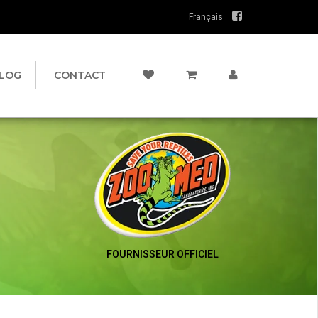
Français
LOG
CONTACT
FOURNISSEUR OFFICIEL