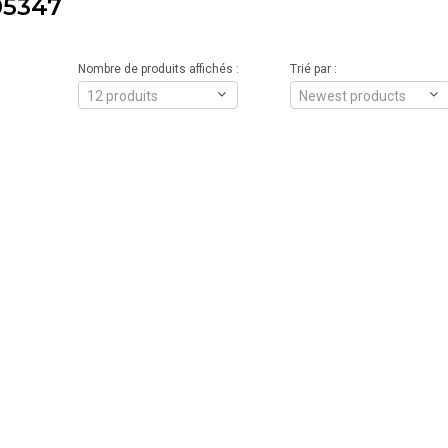
5347
Nombre de produits affichés :
Trié par :
12 produits
Newest products