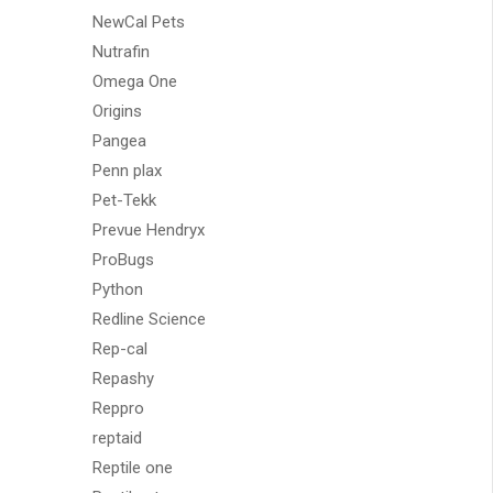
NewCal Pets
Nutrafin
Omega One
Origins
Pangea
Penn plax
Pet-Tekk
Prevue Hendryx
ProBugs
Python
Redline Science
Rep-cal
Repashy
Reppro
reptaid
Reptile one