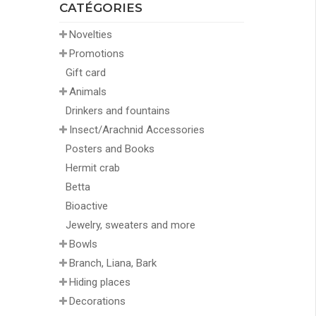
CATÉGORIES
Novelties
Promotions
Gift card
Animals
Drinkers and fountains
Insect/Arachnid Accessories
Posters and Books
Hermit crab
Betta
Bioactive
Jewelry, sweaters and more
Bowls
Branch, Liana, Bark
Hiding places
Decorations