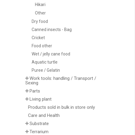
Hikari
Other
Dry food
Canned insects - Bag
Cricket
Food other
Wet / jelly cane food
Aquatic turtle
Puree / Gelatin
Work tools: handling / Transport /
Sexing
Parts
Living plant
Products sold in bulk in store only
Care and Health
Substrate
Terrarium