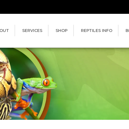
OUT
SERVICES
SHOP
REPTILES INFO
B