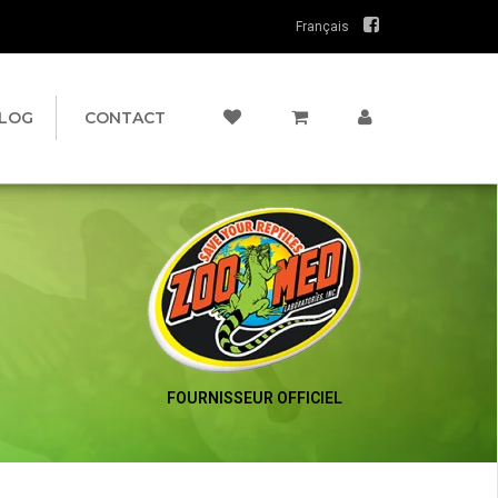
Français
LOG
CONTACT
FOURNISSEUR OFFICIEL