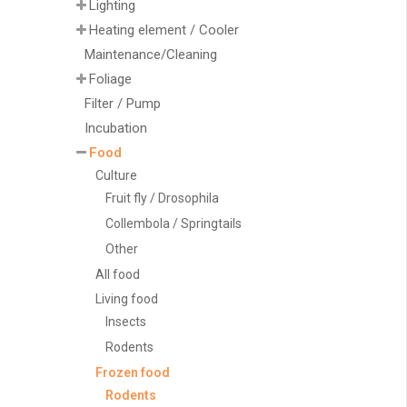
Lighting
Heating element / Cooler
Maintenance/Cleaning
Foliage
Filter / Pump
Incubation
Food
Culture
Fruit fly / Drosophila
Collembola / Springtails
Other
All food
Living food
Insects
Rodents
Frozen food
Rodents