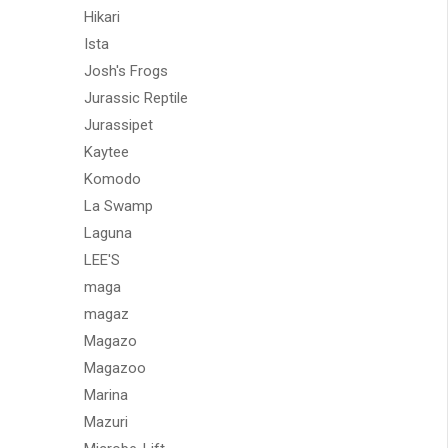
Hikari
Ista
Josh's Frogs
Jurassic Reptile
Jurassipet
Kaytee
Komodo
La Swamp
Laguna
LEE'S
maga
magaz
Magazo
Magazoo
Marina
Mazuri