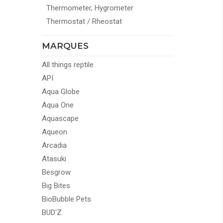
Thermometer, Hygrometer
Thermostat / Rheostat
MARQUES
All things reptile
API
Aqua Globe
Aqua One
Aquascape
Aqueon
Arcadia
Atasuki
Besgrow
Big Bites
BioBubble Pets
BUD'Z