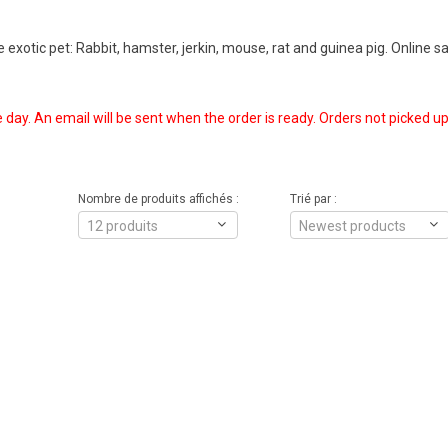
exotic pet: Rabbit, hamster, jerkin, mouse, rat and guinea pig. Online sal
e day. An email will be sent when the order is ready. Orders not picked up
Nombre de produits affichés :
Trié par :
12 produits
Newest products