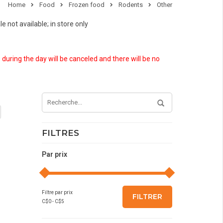
Home
Food
Frozen food
Rodents
Other
e not available; in store only
 during the day will be canceled and there will be no
FILTRES
Par prix
Filtre par prix
FILTRER
C$
0
- C$
5