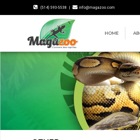
(514) 593-5538
|
info@magazoo.com
HOME
AB