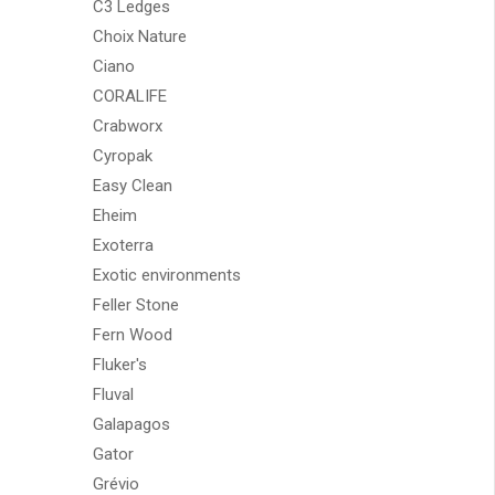
C3 Ledges
Choix Nature
Ciano
CORALIFE
Crabworx
Cyropak
Easy Clean
Eheim
Exoterra
Exotic environments
Feller Stone
Fern Wood
Fluker's
Fluval
Galapagos
Gator
Grévio