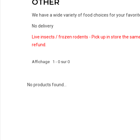
OTHER
We have a wide variety of food choices for your favorite 
No delivery
Live insects / frozen rodents - Pick up in store the sam
refund.
Affichage 1 - 0 sur 0
No products found...