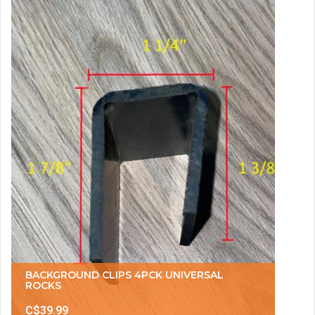
BACKGROUND CLIPS 4PCK UNIVERSAL
ROCKS
C$39.99