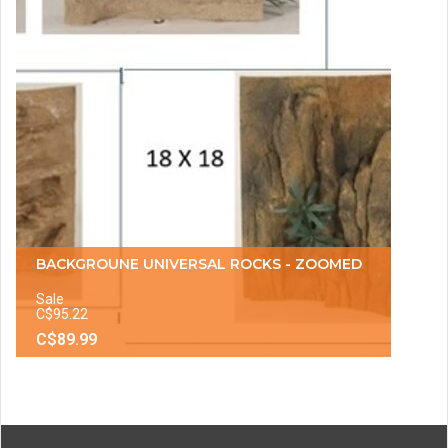
BACKGROUNE UNIVERSAL ROCKS - ZOOMED
Sale
C$95.22
C$89.99