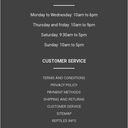
Monday to Wednesday: 10am to 6pm
Thursday and friday: 10am to 9pm
Saturday: 9:30am to 5pm
Sunday: 10am to 5pm
CUSTOMER SERVICE
TERMS AND CONDITIONS
PRIVACY POLICY
PAYMENT METHODS
SHIPPING AND RETURNS
CUSTOMER SERVICE
SITEMAP
REPTILES INFO