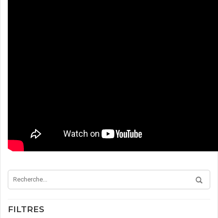
FILTRES