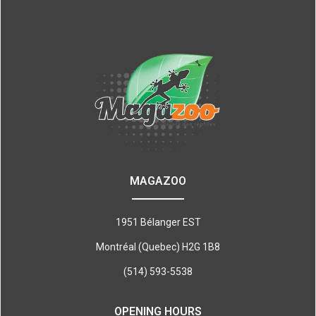
MAGAZOO
1951 Bélanger EST
Montréal (Quebec) H2G 1B8
(514) 593-5538
OPENING HOURS