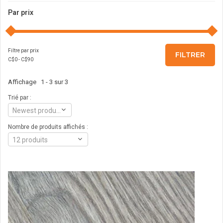
Par prix
Filtre par prix
FILTRER
C$
0
- C$
90
Affichage 1 - 3 sur 3
Trié par :
Newest products
Nombre de produits affichés :
12 produits