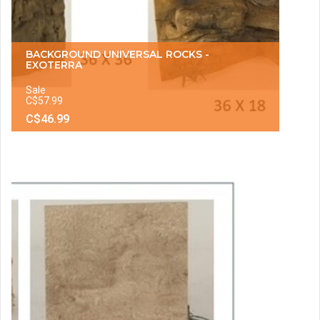
BACKGROUND UNIVERSAL ROCKS -
EXOTERRA
Sale
C$57.99
C$46.99