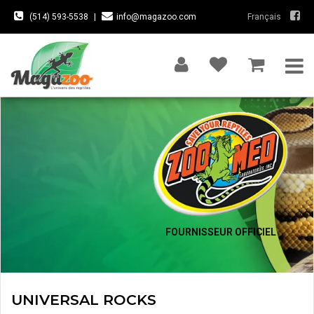
(514) 593-5538
|
info@magazoo.com
Français
FOURNISSEUR OFFICIEL
UNIVERSAL ROCKS