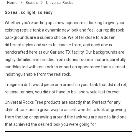
Home
Brands
Universal Rocks
So real, so light, so easy
Whether you’re setting up a new aquarium or looking to give your
existing reptile tank a dynamic new look and feel, our reptile rock
backgrounds are a superb choice. We offer close to a dozen
different styles and sizes to choose from, and each one is
handcrafted here at our Garland TX facility. Our backgrounds are
highly detailed and molded from stones found in nature, carefully
sandblasted with real rock to impart an appearance that’s almost
indistinguishable from the real rock.
Imagine a drift wood piece or a branch in your tank that did not rot,
release tannins, you did not have to boil and would last forever.
Universal Rocks Tree products are exactly that. Perfect for any
style of tank and a great way to accent whether a look of growing
from the top or sprawling around the tank you are sure to find one
that achieved the desired look you were going for.