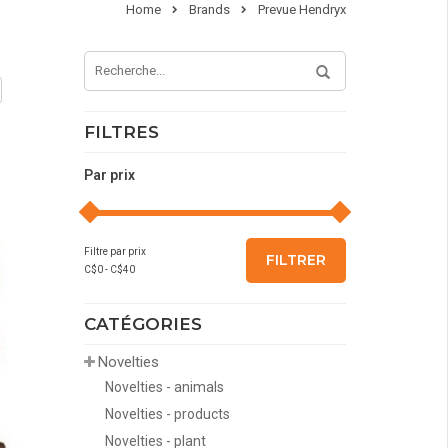
Home
Brands
Prevue Hendryx
FILTRES
Par prix
Filtre par prix
FILTRER
C$
0
- C$
40
CATÉGORIES
Novelties
Novelties - animals
Novelties - products
Novelties - plant