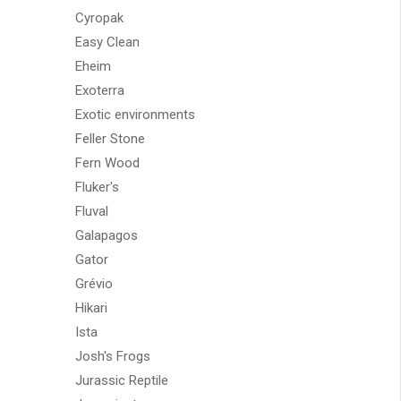
Cyropak
Easy Clean
Eheim
Exoterra
Exotic environments
Feller Stone
Fern Wood
Fluker's
Fluval
Galapagos
Gator
Grévio
Hikari
Ista
Josh's Frogs
Jurassic Reptile