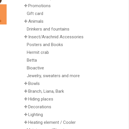
Promotions
Gift card
Animals
Drinkers and fountains
Insect/Arachnid Accessories
Posters and Books
Hermit crab
Betta
Bioactive
Jewelry, sweaters and more
Bowls
Branch, Liana, Bark
Hiding places
Decorations
Lighting
Heating element / Cooler