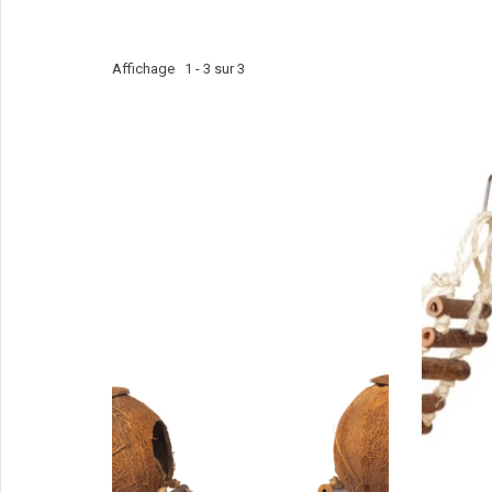
Affichage 1 - 3 sur 3