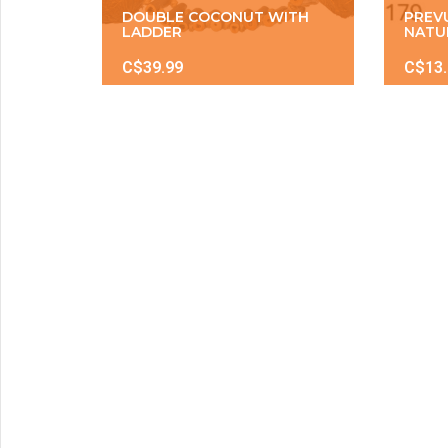
DOUBLE COCONUT WITH
PREV
LADDER
NATU
C$39.99
C$13