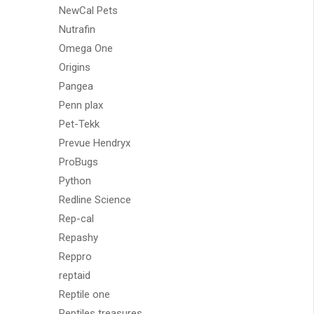
NewCal Pets
Nutrafin
Omega One
Origins
Pangea
Penn plax
Pet-Tekk
Prevue Hendryx
ProBugs
Python
Redline Science
Rep-cal
Repashy
Reppro
reptaid
Reptile one
Reptiles treasures