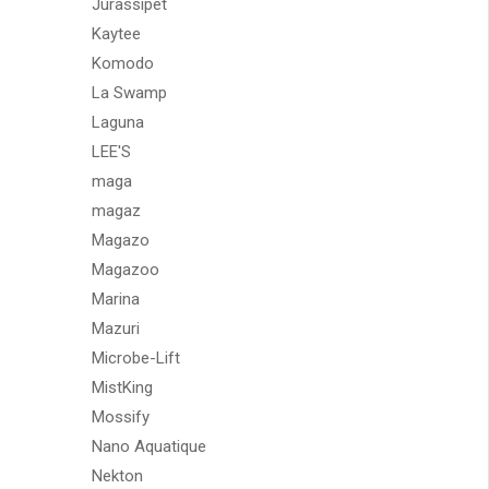
Jurassipet
Kaytee
Komodo
La Swamp
Laguna
LEE'S
maga
magaz
Magazo
Magazoo
Marina
Mazuri
Microbe-Lift
MistKing
Mossify
Nano Aquatique
Nekton