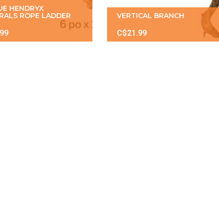
UE HENDRYX
RALS ROPE LADDER
VERTICAL BRANCH
.99
C$21.99