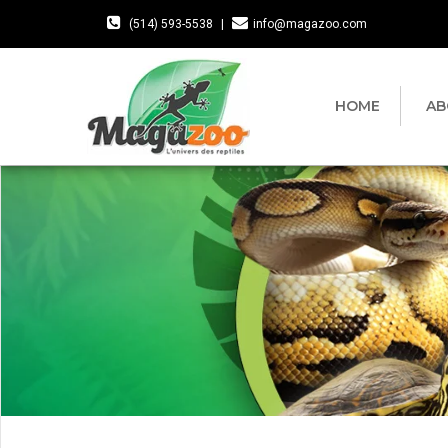
(514) 593-5538
|
info@magazoo.com
HOME
AB