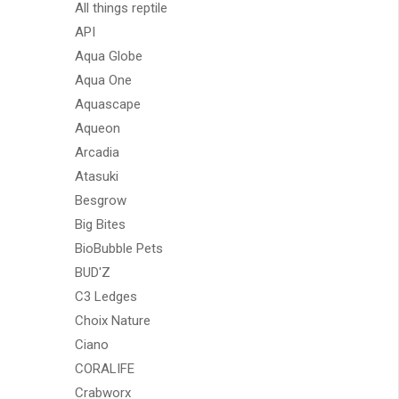
All things reptile
API
Aqua Globe
Aqua One
Aquascape
Aqueon
Arcadia
Atasuki
Besgrow
Big Bites
BioBubble Pets
BUD'Z
C3 Ledges
Choix Nature
Ciano
CORALIFE
Crabworx