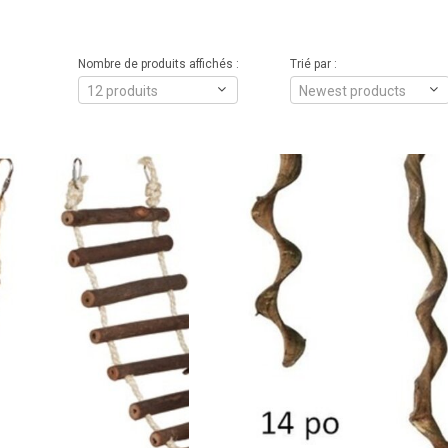
Nombre de produits affichés :
Trié par :
12 produits
Newest products