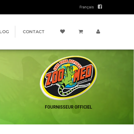
Français
LOG
CONTACT
FOURNISSEUR OFFICIEL