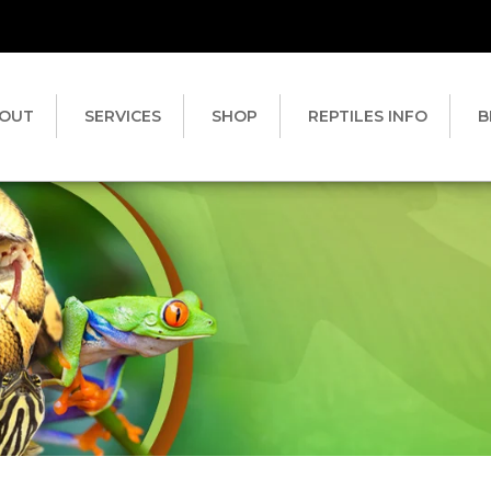
OUT
SERVICES
SHOP
REPTILES INFO
B