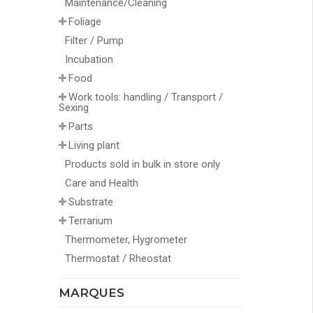
Maintenance/Cleaning
Foliage
Filter / Pump
Incubation
Food
Work tools: handling / Transport /
Sexing
Parts
Living plant
Products sold in bulk in store only
Care and Health
Substrate
Terrarium
Thermometer, Hygrometer
Thermostat / Rheostat
MARQUES