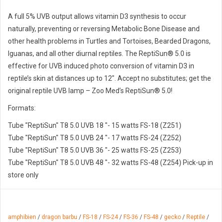
A full 5% UVB output allows vitamin D3 synthesis to occur
naturally, preventing or reversing Metabolic Bone Disease and
other health problems in Turtles and Tortoises, Bearded Dragons,
Iguanas, and all other diurnal reptiles. The ReptiSun® 5.0 is
effective for UVB induced photo conversion of vitamin D3 in
reptile’s skin at distances up to 12″. Accept no substitutes; get the
original reptile UVB lamp – Zoo Med’s ReptiSun® 5.0!
Formats:
Tube "ReptiSun" T8 5.0 UVB 18 "- 15 watts FS-18 (Z251)
Tube "ReptiSun" T8 5.0 UVB 24 "- 17 watts FS-24 (Z252)
Tube "ReptiSun" T8 5.0 UVB 36 "- 25 watts FS-25 (Z253)
Tube "ReptiSun" T8 5.0 UVB 48 "- 32 watts FS-48 (Z254) Pick-up in
store only
amphibien
/
dragon barbu
/
FS-18
/
FS-24
/
FS-36
/
FS-48
/
gecko
/
Reptile
/