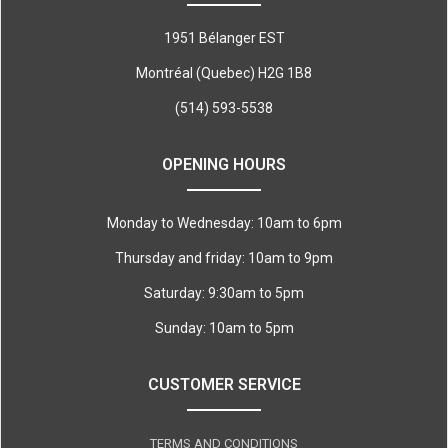
1951 Bélanger EST
Montréal (Quebec) H2G 1B8
(514) 593-5538
OPENING HOURS
Monday to Wednesday: 10am to 6pm
Thursday and friday: 10am to 9pm
Saturday: 9:30am to 5pm
Sunday: 10am to 5pm
CUSTOMER SERVICE
TERMS AND CONDITIONS