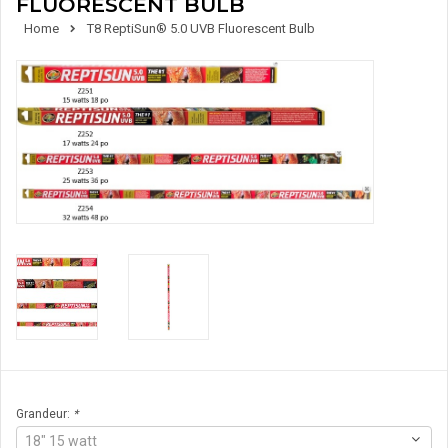
FLUORESCENT BULB
Home
T8 ReptiSun® 5.0 UVB Fluorescent Bulb
Grandeur:
*
18" 15 watt