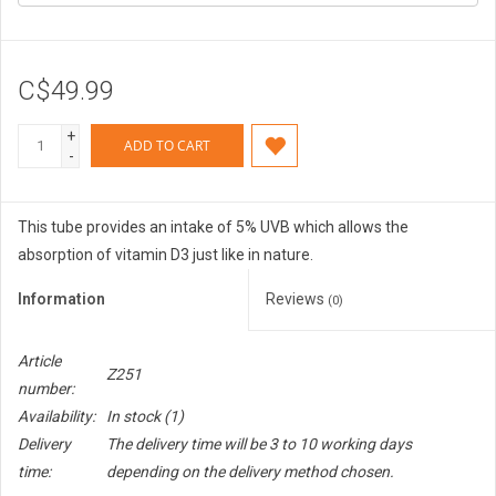
C$49.99
+
ADD TO CART
-
This tube provides an intake of 5% UVB which allows the
absorption of vitamin D3 just like in nature.
Information
Reviews
(0)
Article
Z251
number:
Availability:
In stock
(1)
Delivery
The delivery time will be 3 to 10 working days
time:
depending on the delivery method chosen.