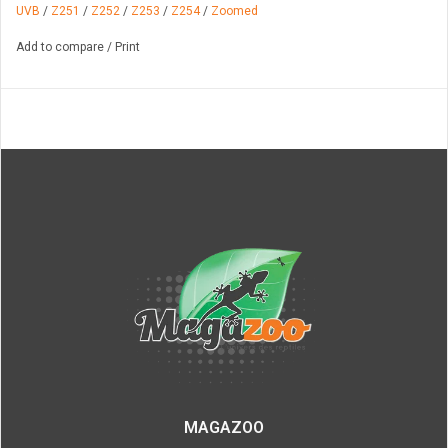
UVB
/
Z251
/
Z252
/
Z253
/
Z254
/
Zoomed
Add to compare
/
Print
MAGAZOO