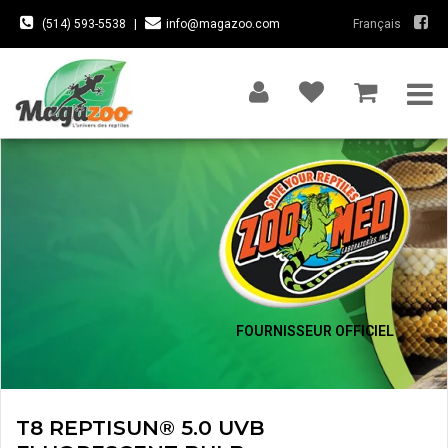
(514) 593-5538
|
info@magazoo.com
Français
FOURNISSEUR OFFICIEL
T8 REPTISUN® 5.0 UVB