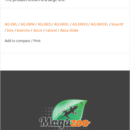
AQ-SWL
/
AQ-SWM
/
AQ-SWS
/
AQ-SWXL
/
AQ-SWXS
/
AQ-SWXXL
/
bioactif
/
bois
/
branche
/
decor
/
naturel
/
Aqua Globe
Add to compare
/
Print