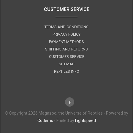
CUSTOMER SERVICE
TERMS AND CONDITIONS
PRIVACY POLICY
PAYMENT METHODS
SHIPPING AND RETURNS
CUSTOMER SERVICE
SITEMAP
REPTILES INFO
© Copyright 2026 Magazoo, the Universe of Reptiles - Powered by
Codems
- Fueled by
Lightspeed