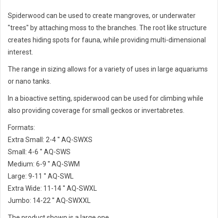
Spiderwood can be used to create mangroves, or underwater
"trees" by attaching moss to the branches. The root like structure
creates hiding spots for fauna, while providing multi-dimensional
interest.
The range in sizing allows for a variety of uses in large aquariums
or nano tanks.
In a bioactive setting, spiderwood can be used for climbing while
also providing coverage for small geckos or invertabretes.
Formats:
Extra Small: 2-4 '' AQ-SWXS
Small: 4-6 '' AQ-SWS
Medium: 6-9 '' AQ-SWM
Large: 9-11 '' AQ-SWL
Extra Wide: 11-14 '' AQ-SWXL
Jumbo: 14-22 '' AQ-SWXXL
The product shown is a large one.