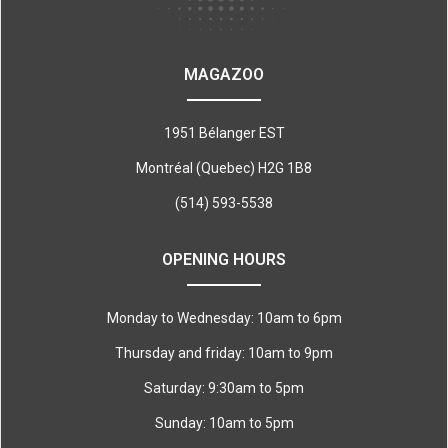
MAGAZOO
1951 Bélanger EST
Montréal (Quebec) H2G 1B8
(514) 593-5538
OPENING HOURS
Monday to Wednesday: 10am to 6pm
Thursday and friday: 10am to 9pm
Saturday: 9:30am to 5pm
Sunday: 10am to 5pm