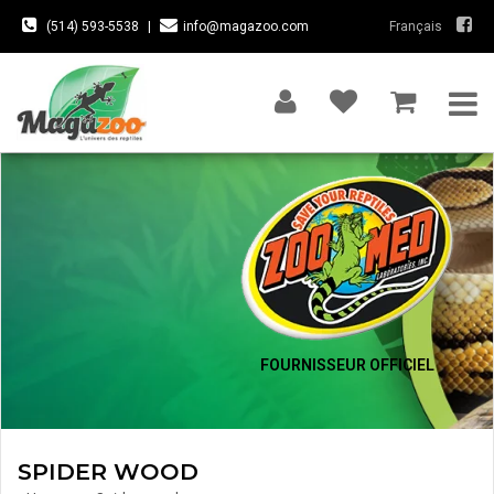
(514) 593-5538
|
info@magazoo.com
Français
FOURNISSEUR OFFICIEL
SPIDER WOOD