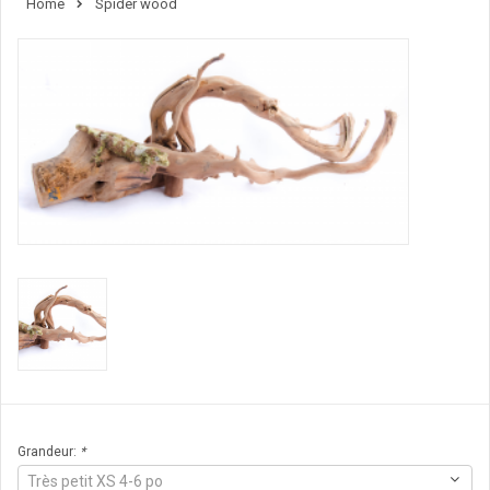
Home
Spider wood
Grandeur:
*
Très petit XS 4-6 po