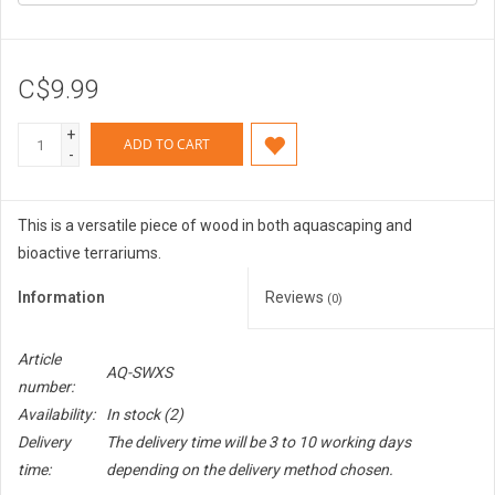
C$9.99
+
ADD TO CART
-
This is a versatile piece of wood in both aquascaping and
bioactive terrariums.
Information
Reviews
(0)
Article
AQ-SWXS
number:
Availability:
In stock
(2)
Delivery
The delivery time will be 3 to 10 working days
time:
depending on the delivery method chosen.