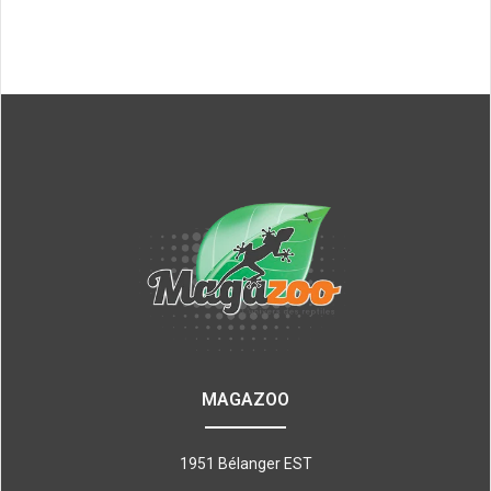
MAGAZOO
1951 Bélanger EST