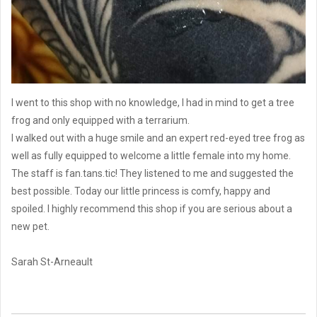
I went to this shop with no knowledge, I had in mind to get a tree
frog and only equipped with a terrarium.
I walked out with a huge smile and an expert red-eyed tree frog as
well as fully equipped to welcome a little female into my home.
The staff is fan.tans.tic! They listened to me and suggested the
best possible. Today our little princess is comfy, happy and
spoiled. I highly recommend this shop if you are serious about a
new pet.
Sarah St-Arneault