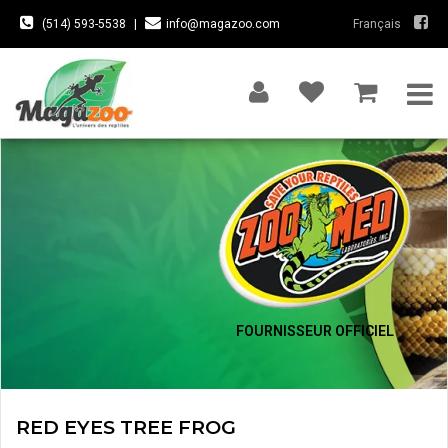
(514) 593-5538
|
info@magazoo.com
Français
FOURNISSEUR OFFICIEL
RED EYES TREE FROG