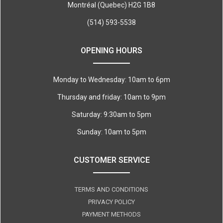
Montréal (Quebec) H2G 1B8
(514) 593-5538
OPENING HOURS
Monday to Wednesday: 10am to 6pm
Thursday and friday: 10am to 9pm
Saturday: 9:30am to 5pm
Sunday: 10am to 5pm
CUSTOMER SERVICE
TERMS AND CONDITIONS
PRIVACY POLICY
PAYMENT METHODS