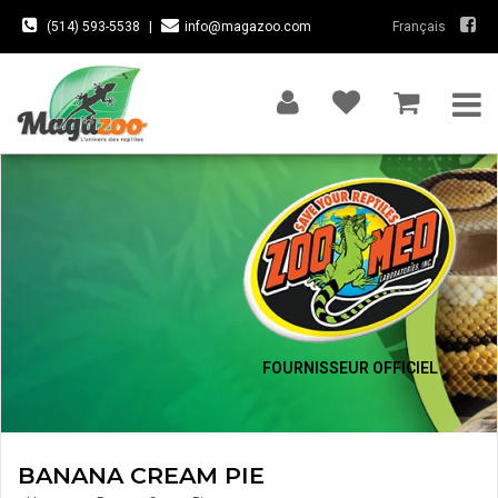
(514) 593-5538
|
info@magazoo.com
Français
FOURNISSEUR OFFICIEL
BANANA CREAM PIE