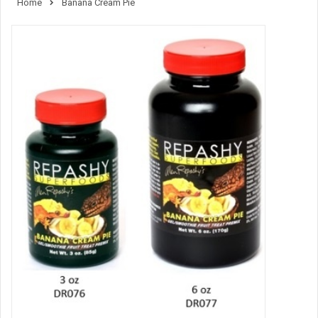
Home
Banana Cream Pie