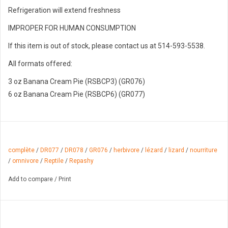
Refrigeration will extend freshness
IMPROPER FOR HUMAN CONSUMPTION
If this item is out of stock, please contact us at 514-593-5538.
All formats offered:
3 oz Banana Cream Pie (RSBCP3) (GR076)
6 oz Banana Cream Pie (RSBCP6) (GR077)
complète
/
DR077
/
DR078
/
GR076
/
herbivore
/
lézard
/
lizard
/
nourriture
/
omnivore
/
Reptile
/
Repashy
Add to compare
/
Print