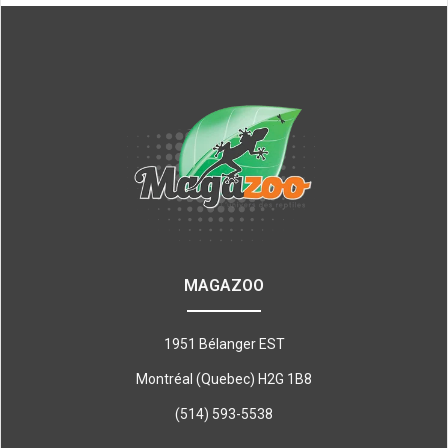
MAGAZOO
1951 Bélanger EST
Montréal (Quebec) H2G 1B8
(514) 593-5538