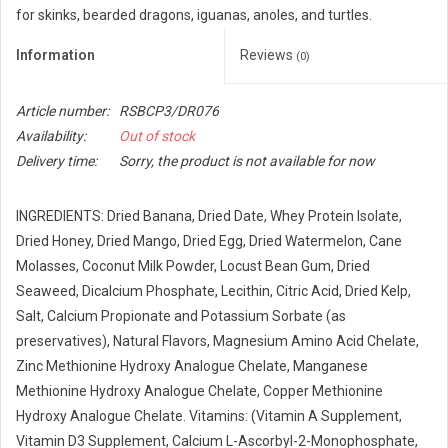
for skinks, bearded dragons, iguanas, anoles, and turtles.
Information
Reviews
(0)
Article number:
RSBCP3/DR076
Availability:
Out of stock
Delivery time:
Sorry, the product is not available for now
INGREDIENTS: Dried Banana, Dried Date, Whey Protein Isolate,
Dried Honey, Dried Mango, Dried Egg, Dried Watermelon, Cane
Molasses, Coconut Milk Powder, Locust Bean Gum, Dried
Seaweed, Dicalcium Phosphate, Lecithin, Citric Acid, Dried Kelp,
Salt, Calcium Propionate and Potassium Sorbate (as
preservatives), Natural Flavors, Magnesium Amino Acid Chelate,
Zinc Methionine Hydroxy Analogue Chelate, Manganese
Methionine Hydroxy Analogue Chelate, Copper Methionine
Hydroxy Analogue Chelate. Vitamins: (Vitamin A Supplement,
Vitamin D3 Supplement, Calcium L-Ascorbyl-2-Monophosphate,