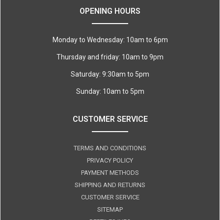
OPENING HOURS
Monday to Wednesday: 10am to 6pm
Thursday and friday: 10am to 9pm
Saturday: 9:30am to 5pm
Sunday: 10am to 5pm
CUSTOMER SERVICE
TERMS AND CONDITIONS
PRIVACY POLICY
PAYMENT METHODS
SHIPPING AND RETURNS
CUSTOMER SERVICE
SITEMAP