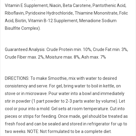
Vitamin E Supplement, Niacin, Beta Carotene, Pantothenic Acid,
Riboflavin, Pyridoxine Hydrochloride, Thiamine Mononitrate, Folic
Acid, Biotin, Vitamin B-12 Supplement, Menadione Sodium
Bisulfite Complex).
Guaranteed Analysis: Crude Protein min. 10%, Crude Fat min. 3%,
Crude Fiber max. 2%, Moisture max. 8%, Ash max. 7%
DIRECTIONS: To make Smoothie, mix with water to desired
consistency and serve. For gel, bring water to boil in kettle, on
stove or in microwave. Pour water into a bowl and immediately
stir in powder (1 part powder to 2-3 parts water by volume). Let
cool or pour into a mold. Gel sets at room temperature. Cut into
pieces or strips for feeding. Once made, gel should be treated as
fresh food and can be sealed and stored in refrigerator for up to
two weeks. NOTE: Not formulated to be a complete diet.