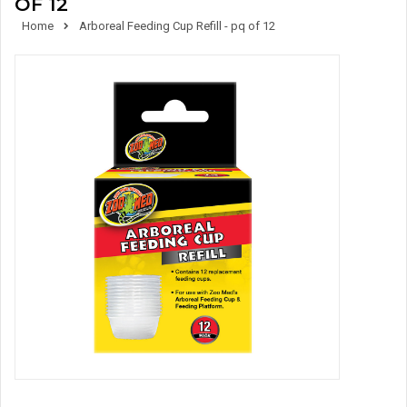
OF 12
Home
Arboreal Feeding Cup Refill - pq of 12