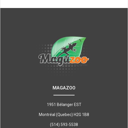
MAGAZOO
1951 Bélanger EST
Montréal (Quebec) H2G 1B8
(514) 593-5538