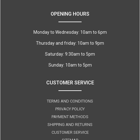
OPENING HOURS
Monday to Wednesday: 10am to 6pm
Thursday and friday: 10am to 9pm
Saturday: 9:30am to 5pm
Sunday: 10am to 5pm
CUSTOMER SERVICE
TERMS AND CONDITIONS
PRIVACY POLICY
PAYMENT METHODS
SHIPPING AND RETURNS
CUSTOMER SERVICE