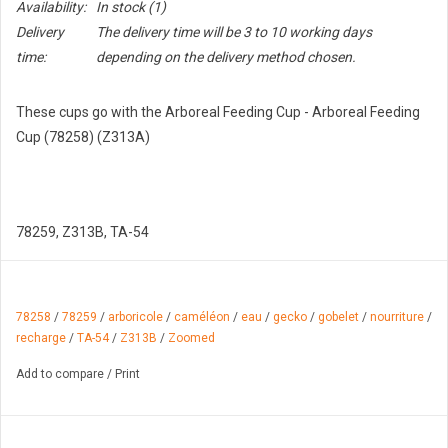
Availability:
In stock
(1)
Delivery
The delivery time will be 3 to 10 working days
time:
depending on the delivery method chosen.
These cups go with the Arboreal Feeding Cup - Arboreal Feeding
Cup (78258) (Z313A)
78259, Z313B, TA-54
78258
/
78259
/
arboricole
/
caméléon
/
eau
/
gecko
/
gobelet
/
nourriture
/
recharge
/
TA-54
/
Z313B
/
Zoomed
Add to compare
/
Print