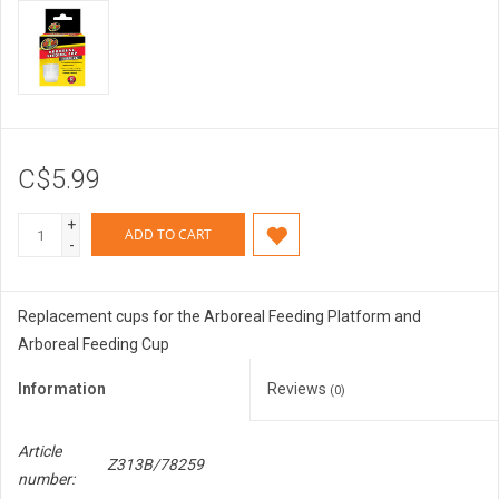
C$5.99
+
ADD TO CART
-
Replacement cups for the Arboreal Feeding Platform and
Arboreal Feeding Cup
Information
Reviews
(0)
Article
Z313B/78259
number: