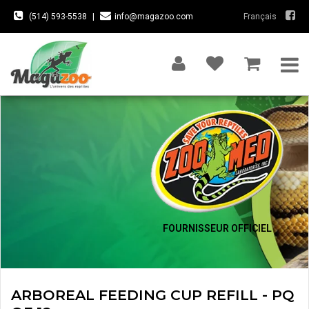
(514) 593-5538
|
info@magazoo.com
Français
FOURNISSEUR OFFICIEL
ARBOREAL FEEDING CUP REFILL - PQ