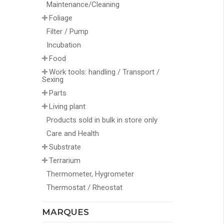
Maintenance/Cleaning
Foliage
Filter / Pump
Incubation
Food
Work tools: handling / Transport /
Sexing
Parts
Living plant
Products sold in bulk in store only
Care and Health
Substrate
Terrarium
Thermometer, Hygrometer
Thermostat / Rheostat
MARQUES