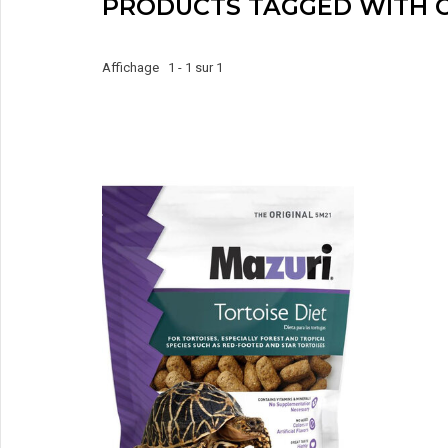
PRODUCTS TAGGED WITH 
Affichage 1 - 1 sur 1