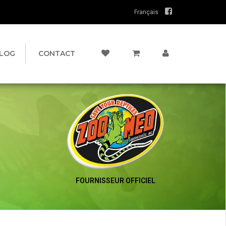
Français
LOG
CONTACT
FOURNISSEUR OFFICIEL