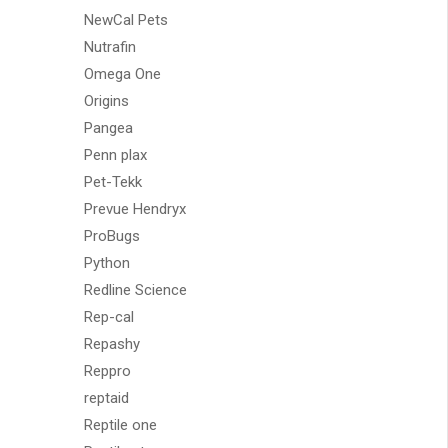
NewCal Pets
Nutrafin
Omega One
Origins
Pangea
Penn plax
Pet-Tekk
Prevue Hendryx
ProBugs
Python
Redline Science
Rep-cal
Repashy
Reppro
reptaid
Reptile one