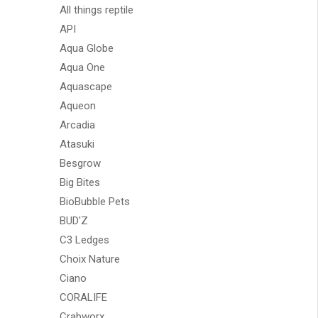
All things reptile
API
Aqua Globe
Aqua One
Aquascape
Aqueon
Arcadia
Atasuki
Besgrow
Big Bites
BioBubble Pets
BUD'Z
C3 Ledges
Choix Nature
Ciano
CORALIFE
Crabworx