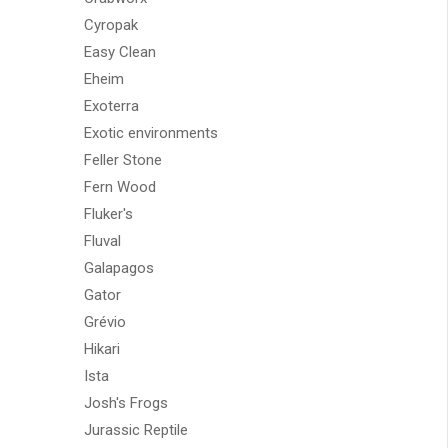
Cyropak
Easy Clean
Eheim
Exoterra
Exotic environments
Feller Stone
Fern Wood
Fluker's
Fluval
Galapagos
Gator
Grévio
Hikari
Ista
Josh's Frogs
Jurassic Reptile