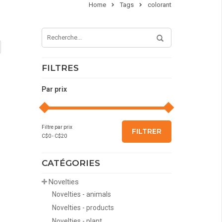
Home
Tags
colorant
FILTRES
Par prix
Filtre par prix
FILTRER
C$
0
- C$
20
CATÉGORIES
Novelties
Novelties - animals
Novelties - products
Novelties - plant