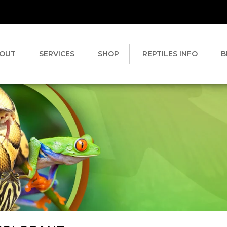
OUT
SERVICES
SHOP
REPTILES INFO
B