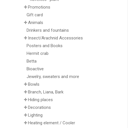
Promotions
Gift card
Animals
Drinkers and fountains
Insect/Arachnid Accessories
Posters and Books
Hermit crab
Betta
Bioactive
Jewelry, sweaters and more
Bowls
Branch, Liana, Bark
Hiding places
Decorations
Lighting
Heating element / Cooler