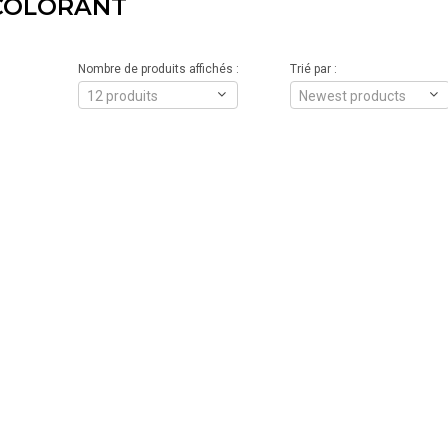
COLORANT
Nombre de produits affichés :
Trié par :
12 produits
Newest products