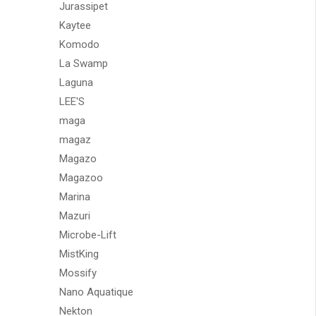
Jurassipet
Kaytee
Komodo
La Swamp
Laguna
LEE'S
maga
magaz
Magazo
Magazoo
Marina
Mazuri
Microbe-Lift
MistKing
Mossify
Nano Aquatique
Nekton