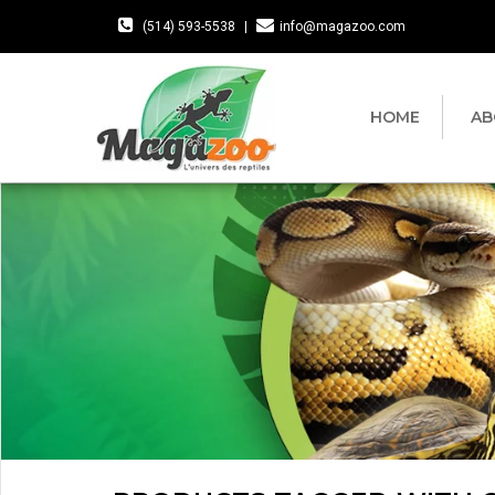
(514) 593-5538
|
info@magazoo.com
HOME
AB