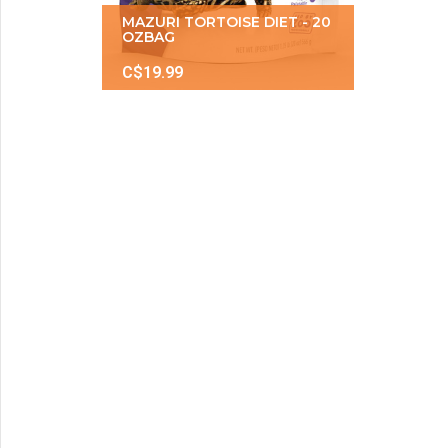
MAZURI TORTOISE DIET - 20
OZBAG
C$19.99